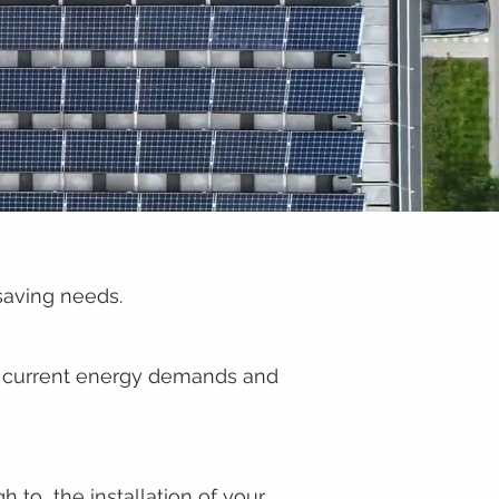
saving needs.
ting current energy demands and
 to the installation of your