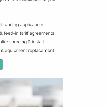
t funding applications
 feed-in tariff agreements
lier sourcing & install
t equipment replacement