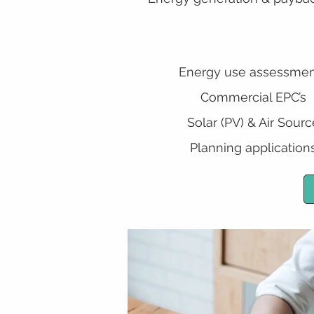
Energy use assessmen
Commercial EPC’s
Solar (PV) & Air Sourc
Planning application