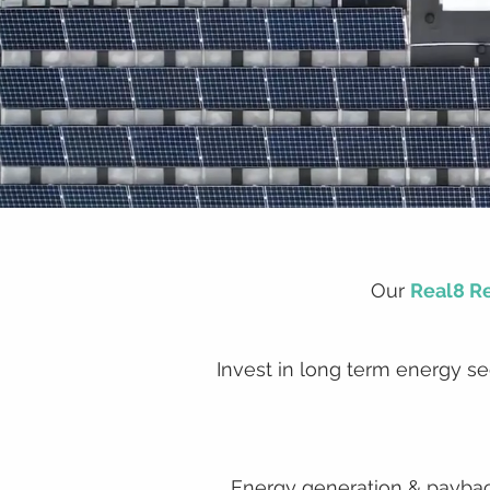
Our
Real8 R
Invest in long term energy sec
Energy generation & payback