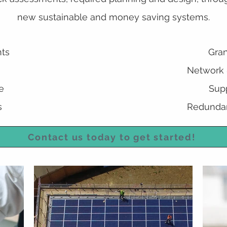
new sustainable and money saving systems.
ts
Gran
Network &
e
Supp
s
Redundan
Contact us today to get started!