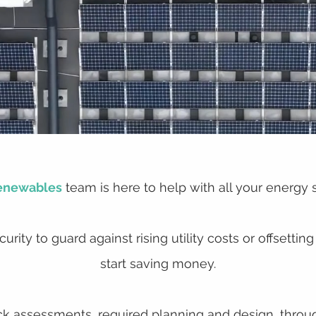
enewables
team is here to help with all your energy 
urity to guard against rising utility costs or offset
start saving money.
 assessments, required planning and design, through