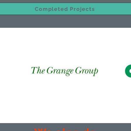
Completed Projects