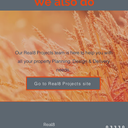
We also do
Our Real8 Projects team is here to help you with
all your property Planning, Design & Delivery
needs.
Go to Real8 Projects site
Real8
03330