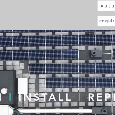
0333
enquir
N
l
INSTALL
l
REP