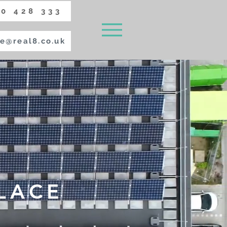
0 428 333
e@real8.co.uk
LACE