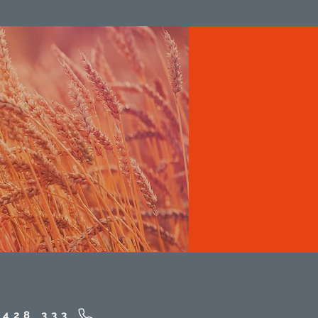
 428 333